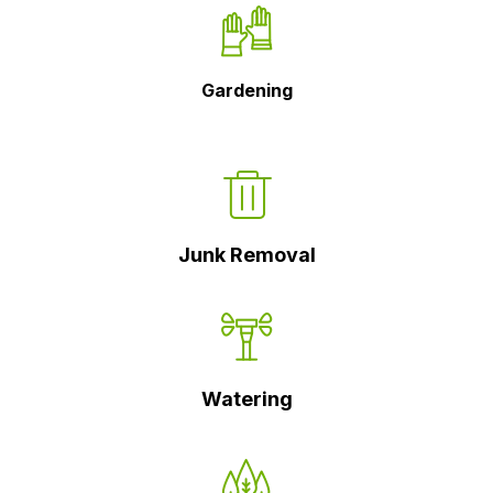
Gardening
Junk Removal
Watering