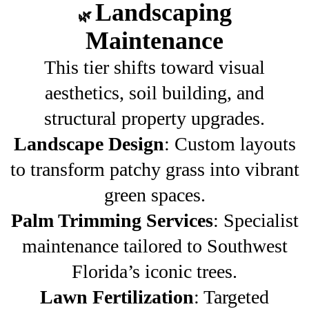
Landscaping
🌿
Maintenance
This tier shifts toward visual
aesthetics, soil building, and
structural property upgrades.
Landscape Design
: Custom layouts
to transform patchy grass into vibrant
green spaces.
Palm Trimming Services
: Specialist
maintenance tailored to Southwest
Florida’s iconic trees.
Lawn Fertilization
: Targeted