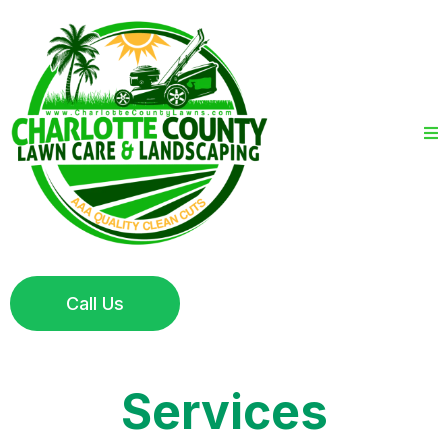
Call Us
Services