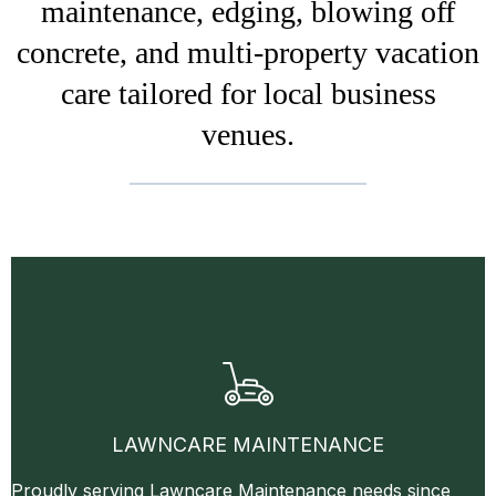
maintenance, edging, blowing off
concrete, and multi-property vacation
care tailored for local business
venues.
LAWNCARE MAINTENANCE
Proudly serving Lawncare Maintenance needs since