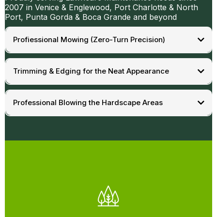
2007 in Venice & Englewood, Port Charlotte & North
Port, Punta Gorda & Boca Grande and beyond
Profiessional Mowing (Zero-Turn Precision)
Trimming & Edging for the Neat Appearance
Professional Blowing the Hardscape Areas