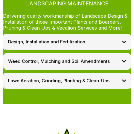
LANDSCAPING MAINTENANCE
Delivering quality workmanship of Landscape Design &
Installation of those Important Plants and Boarders,
Pruning & Clean Ups & Vacation Services and More!
Design, Installation and Fertilization
Weed Control, Mulching and Soil Amendments
Lawn Aeration, Grinding, Planting & Clean-Ups