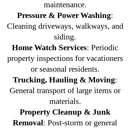
maintenance.
Pressure & Power Washing
:
Cleaning driveways, walkways, and
siding.
Home Watch Services
: Periodic
property inspections for vacationers
or seasonal residents.
Trucking, Hauling & Moving
:
General transport of large items or
materials.
Property Cleanup & Junk
Removal
: Post-storm or general