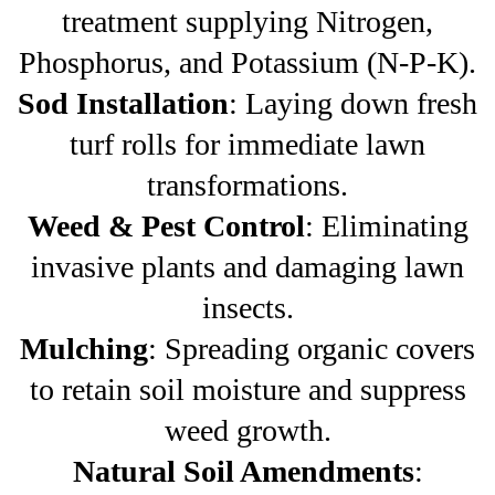
treatment supplying Nitrogen,
Phosphorus, and Potassium (N-P-K).
Sod Installation
: Laying down fresh
turf rolls for immediate lawn
transformations.
Weed & Pest Control
: Eliminating
invasive plants and damaging lawn
insects.
Mulching
: Spreading organic covers
to retain soil moisture and suppress
weed growth.
Natural Soil Amendments
: