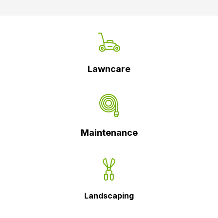
Lawncare
Maintenance
Landscaping