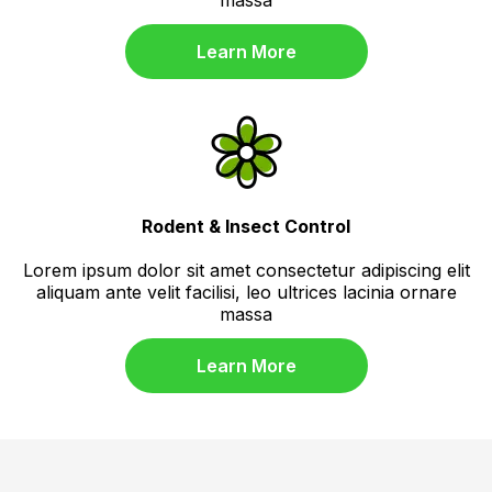
Learn More
Rodent & Insect Control
Lorem ipsum dolor sit amet consectetur adipiscing elit
aliquam ante velit facilisi, leo ultrices lacinia ornare
massa
Learn More