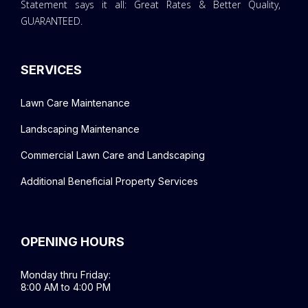
Statement says it all: Great Rates & Better Quality,
GUARANTEED.
SERVICES
Lawn Care Maintenance
Landscaping Maintenance
Commercial Lawn Care and Landscaping
Additional Beneficial Property Services
OPENING HOURS
Monday thru Friday:
8:00 AM to 4:00 PM