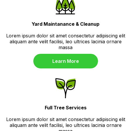
Yard Maintanance & Cleanup
Lorem ipsum dolor sit amet consectetur adipiscing elit
aliquam ante velit facilisi, leo ultrices lacinia ornare
massa
Learn More
Full Tree Services
Lorem ipsum dolor sit amet consectetur adipiscing elit
aliquam ante velit facilisi, leo ultrices lacinia ornare
massa