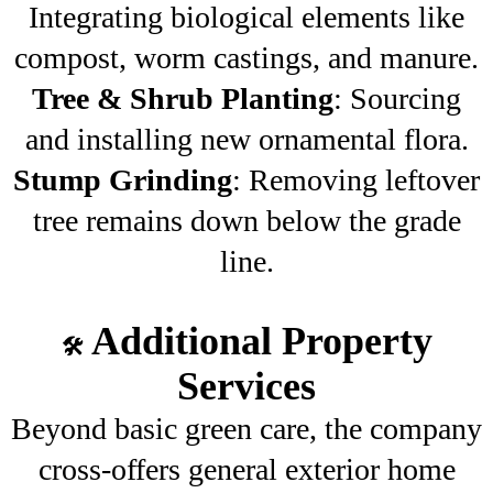
Integrating biological elements like
compost, worm castings, and manure.
Tree & Shrub Planting
: Sourcing
and installing new ornamental flora.
Stump Grinding
: Removing leftover
tree remains down below the grade
line.
Additional Property
🛠️
Services
Beyond basic green care, the company
cross-offers general exterior home