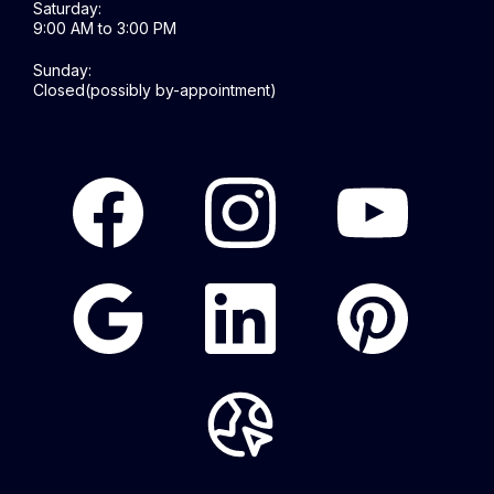
Saturday:
9:00 AM to 3:00 PM
Sunday:
Closed(possibly by-appointment)