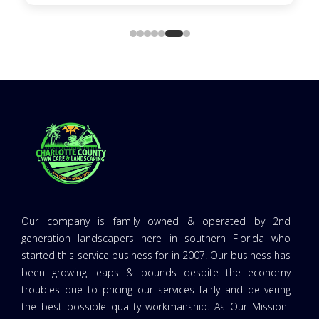
Our company is family owned & operated by 2nd
generation landscapers here in southern Florida who
started this service business for in 2007. Our business has
been growing leaps & bounds despite the economy
troubles due to pricing our services fairly and delivering
the best possible quality workmanship. As Our Mission-