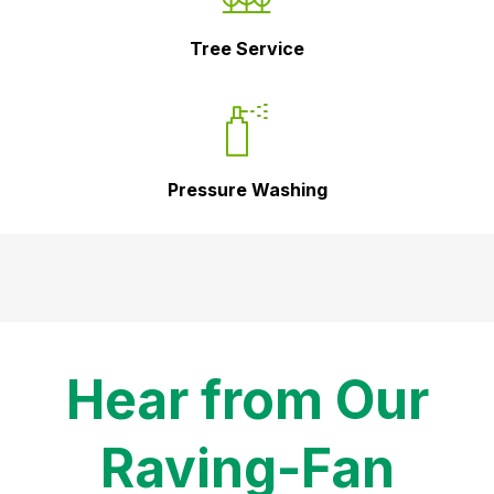
Tree Service
Pressure Washing
Hear from Our
Raving-Fan