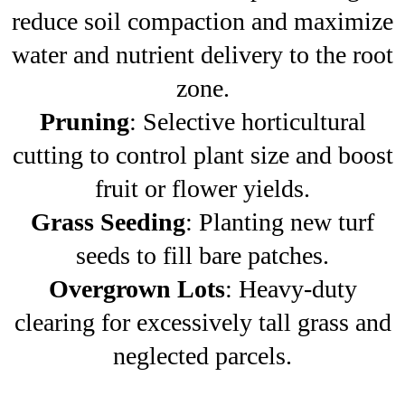
reduce soil compaction and maximize
water and nutrient delivery to the root
zone.
Pruning
: Selective horticultural
cutting to control plant size and boost
fruit or flower yields.
Grass Seeding
: Planting new turf
seeds to fill bare patches.
Overgrown Lots
: Heavy-duty
clearing for excessively tall grass and
neglected parcels.