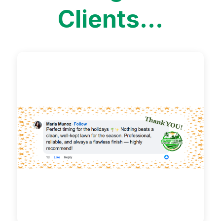
Clients...