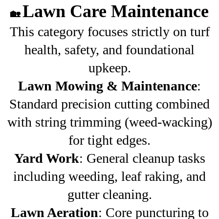
Lawn Care Maintenance
🏡
This category focuses strictly on turf
health, safety, and foundational
upkeep.
Lawn Mowing & Maintenance
:
Standard precision cutting combined
with string trimming (weed-wacking)
for tight edges.
Yard Work
: General cleanup tasks
including weeding, leaf raking, and
gutter cleaning.
Lawn Aeration
: Core puncturing to