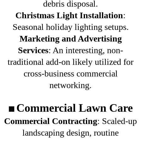
debris disposal.
Christmas Light Installation
:
Seasonal holiday lighting setups.
Marketing and Advertising
Services
: An interesting, non-
traditional add-on likely utilized for
cross-business commercial
networking.
Commercial Lawn Care
🏢
Commercial Contracting
: Scaled-up
landscaping design, routine