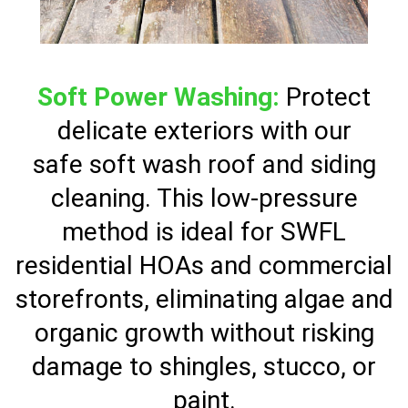
Soft Power Washing:
Protect
delicate exteriors with our
safe soft wash roof and siding
cleaning. This low-pressure
method is ideal for SWFL
residential HOAs and commercial
storefronts, eliminating algae and
organic growth without risking
damage to shingles, stucco, or
paint.