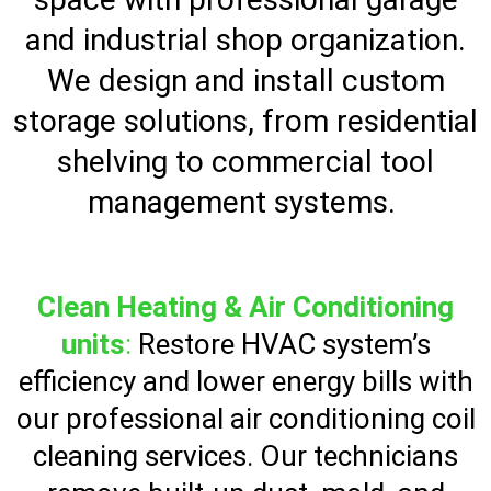
and industrial shop organization.
We design and install custom
storage solutions, from residential
shelving to commercial tool
management systems.
Clean Heating & Air Conditioning
units
:
Restore HVAC system’s
efficiency and lower energy bills with
our professional air conditioning coil
cleaning services. Our technicians