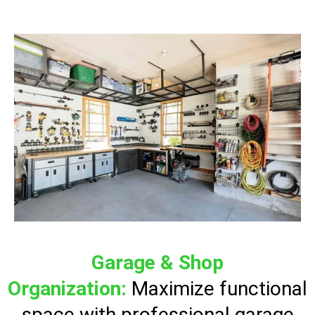
Garage & Shop
Organization:
Maximize functional
space with professional garage