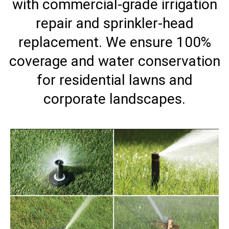
with commercial-grade irrigation
repair and sprinkler-head
replacement. We ensure 100%
coverage and water conservation
for residential lawns and
corporate landscapes.