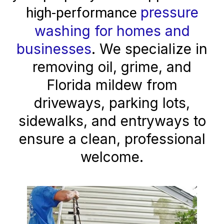
pressure
high-performance
washing for homes and
businesses
. We specialize in
removing oil, grime, and
Florida mildew from
driveways, parking lots,
sidewalks, and entryways to
ensure a clean, professional
welcome.