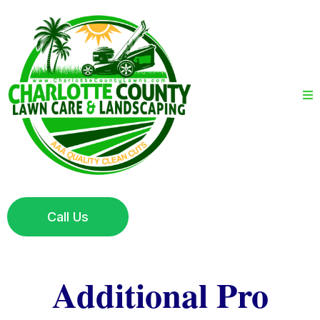
Call Us
Additional Pro