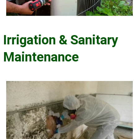
Irrigation & Sanitary
Maintenance