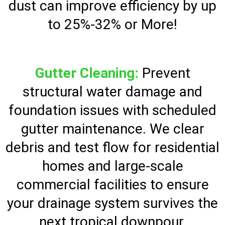
dust can improve efficiency by up
to 25%-32% or More!
Gutter Cleaning:
Prevent
structural water damage and
foundation issues with scheduled
gutter maintenance. We clear
debris and test flow for residential
homes and large-scale
commercial facilities to ensure
your drainage system survives the
next tropical downpour.