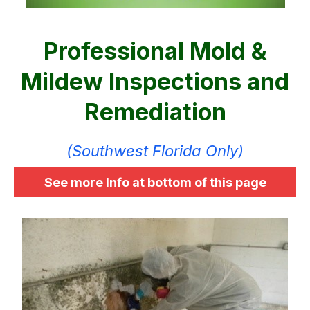
Professional Mold &
Mildew Inspections and
Remediation
(Southwest Florida Only)
See more Info at bottom of this page