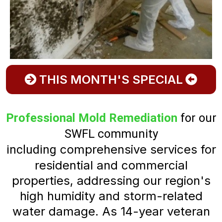
THIS MONTH'S SPECIAL
Professional Mold Remediation
for our
SWFL community
comprehensive services for
including
residential and commercial
properties, addressing our region's
high humidity and storm-related
water damage. As 14-year veteran