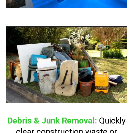
Debris & Junk Removal:
Quickly
clear construction waste or