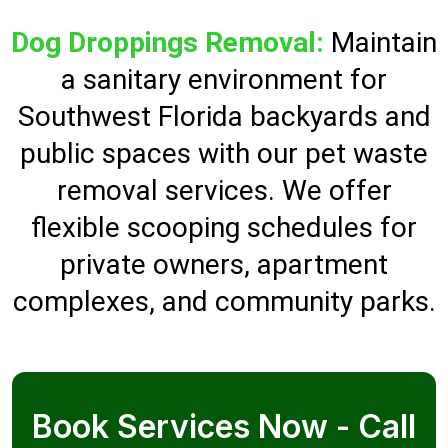
Dog Droppings Removal:
Maintain
a sanitary environment for
Southwest Florida backyards and
public spaces with our pet waste
removal services. We offer
flexible scooping schedules for
private owners, apartment
complexes, and community parks.
Book Services Now - Call