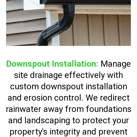
Downspout Installation:
Manage
site drainage effectively with
custom downspout installation
and erosion control. We redirect
rainwater away from foundations
and landscaping to protect your
property's integrity and prevent