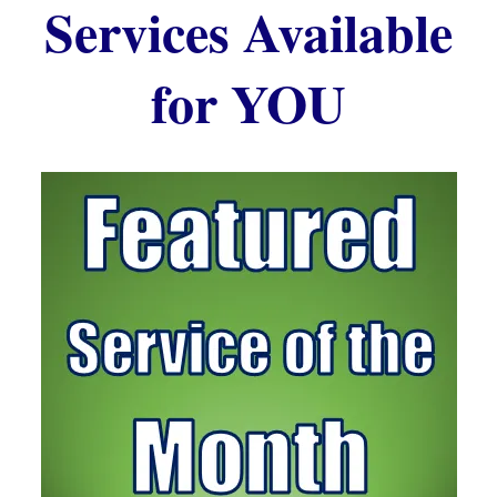
Services Available
for YOU