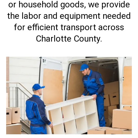
or household goods, we provide
the labor and equipment needed
for efficient transport across
Charlotte County.