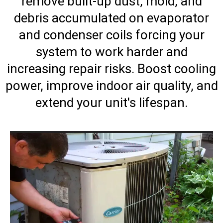
remove built-up dust, mold, and
debris accumulated on evaporator
and condenser coils forcing your
system to work harder and
increasing repair risks. Boost cooling
power, improve indoor air quality, and
extend your unit's lifespan.