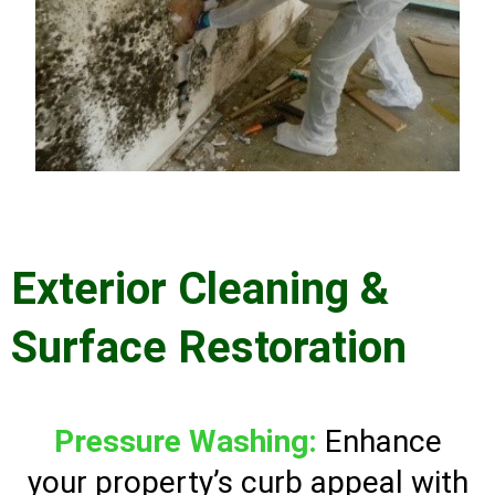
Exterior Cleaning &
Surface Restoration
Pressure Washing:
Enhance
your property’s curb appeal with