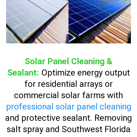
Solar Panel Cleaning &
Sealant:
Optimize energy output
for residential arrays or
commercial solar farms with
professional solar panel cleaning
and protective sealant. Removing
salt spray and Southwest Florida