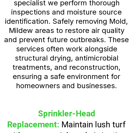
specialist we perform thorough
inspections and moisture source
identification. Safely removing Mold,
Mildew areas to restore air quality
and prevent future outbreaks. These
services often work alongside
structural drying, antimicrobial
treatments, and reconstruction,
ensuring a safe environment for
homeowners and businesses.
Sprinkler-Head
Replacement:
Maintain lush turf