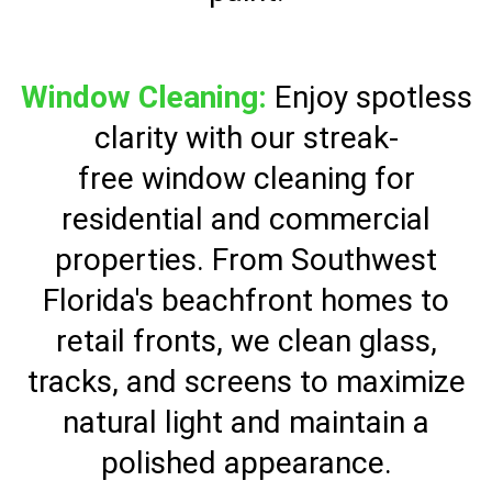
Window Cleaning:
Enjoy spotless
clarity with our streak-
free window cleaning for
residential and commercial
properties. From Southwest
Florida's beachfront homes to
retail fronts, we clean glass,
tracks, and screens to maximize
natural light and maintain a
polished appearance.