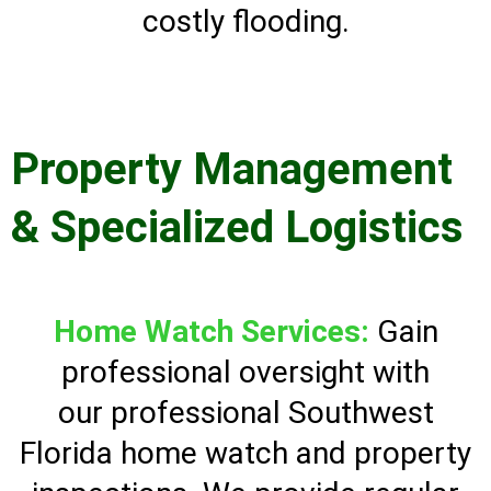
costly flooding.
Property Management
& Specialized Logistics
Home Watch Services:
Gain
professional oversight with
our professional Southwest
Florida home watch and property