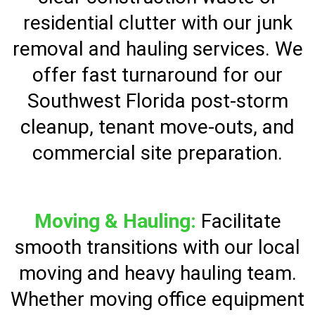
residential clutter with our junk
removal and hauling services. We
offer fast turnaround for our
Southwest Florida post-storm
cleanup, tenant move-outs, and
commercial site preparation.
Moving & Hauling:
Facilitate
smooth transitions with our local
moving and heavy hauling team.
Whether moving office equipment