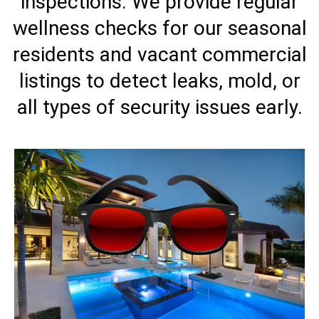
inspections. We provide regular
wellness checks for our seasonal
residents and vacant commercial
listings to detect leaks, mold, or
all types of security issues early.